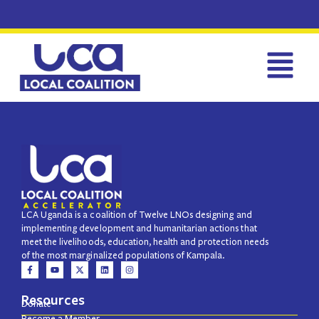
LCA Uganda is a coalition of Twelve LNOs designing and
implementing development and humanitarian actions that
meet the livelihoods, education, health and protection needs
of the most marginalized populations of Kampala.
Resources
Donate